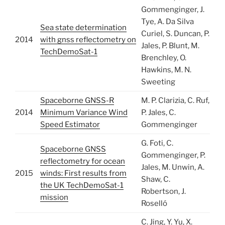
Gommenginger, J.
Tye, A. Da Silva
Sea state determination
Curiel, S. Duncan, P.
2014
with gnss reflectometry on
Jales, P. Blunt, M.
TechDemoSat-1
Brenchley, O.
Hawkins, M. N.
Sweeting
Spaceborne GNSS-R
M. P. Clarizia, C. Ruf,
2014
Minimum Variance Wind
P. Jales, C.
Speed Estimator
Gommenginger
G. Foti, C.
Spaceborne GNSS
Gommenginger, P.
reflectometry for ocean
Jales, M. Unwin, A.
2015
winds: First results from
Shaw, C.
the UK TechDemoSat-1
Robertson, J.
mission
Roselló
C. Jing, Y. Yu, X.