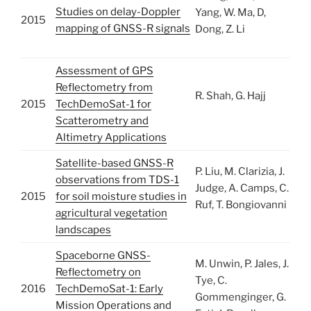
Studies on delay-Doppler
Yang, W. Ma, D,
2015
mapping of GNSS-R signals
Dong, Z. Li
Assessment of GPS
Reflectometry from
R. Shah, G. Hajj
2015
TechDemoSat-1 for
Scatterometry and
Altimetry Applications
Satellite-based GNSS-R
P. Liu, M. Clarizia, J.
observations from TDS-1
Judge, A. Camps, C.
2015
for soil moisture studies in
Ruf, T. Bongiovanni
agricultural vegetation
landscapes
Spaceborne GNSS-
M. Unwin, P. Jales, J.
Reflectometry on
Tye, C.
2016
TechDemoSat-1: Early
Gommenginger, G.
Mission Operations and