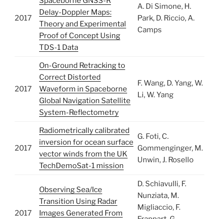
Spaceborne GNSS-R
A. Di Simone, H.
Delay-Doppler Maps:
2017
Park, D. Riccio, A.
Theory and Experimental
Camps
Proof of Concept Using
TDS-1 Data
On-Ground Retracking to
Correct Distorted
F. Wang, D. Yang, W.
2017
Waveform in Spaceborne
Li, W. Yang
Global Navigation Satellite
System-Reflectometry
Radiometrically calibrated
G. Foti, C.
inversion for ocean surface
2017
Gommenginger, M.
vector winds from the UK
Unwin, J. Rosello
TechDemoSat-1 mission
D. Schiavulli, F.
Observing Sea/Ice
Nunziata, M.
Transition Using Radar
Migliaccio, F.
2017
Images Generated From