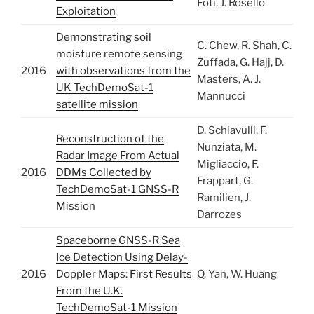
Foti, J. Rosello
Exploitation
Demonstrating soil
C. Chew, R. Shah, C.
moisture remote sensing
Zuffada, G. Hajj, D.
2016
with observations from the
Masters, A. J.
UK TechDemoSat-1
Mannucci
satellite mission
D. Schiavulli, F.
Reconstruction of the
Nunziata, M.
Radar Image From Actual
Migliaccio, F.
2016
DDMs Collected by
Frappart, G.
TechDemoSat-1 GNSS-R
Ramilien, J.
Mission
Darrozes
Spaceborne GNSS-R Sea
Ice Detection Using Delay-
2016
Doppler Maps: First Results
Q. Yan, W. Huang
From the U.K.
TechDemoSat-1 Mission