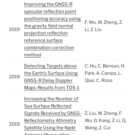
Improving the GNSS-R
specular reflection point
positioning accuracy using
F. Wu, W. Zheng, Z.
the gravity field normal
2019
Li, Z. Liu
projection reflection
reference surface
combination correction
method
Detecting Targets above
C. Hu, C. Benson, H.
the Earth’s Surface Using
Park, A. Camps, L.
2019
GNSS-R Delay Doppler
Qiao, C. Rizos
Maps: Results from TDS-1
Increasing the Number of
Sea Surface Reflected
Signals Received by GNSS-
Z. Liu, W. Zheng, F.
Reflectometry Altimetry
Wu, G. Kang, Z. Li, Q.
2019
Satellite Using the Nadir
Wang, Z. Cui