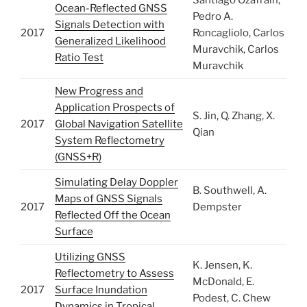
Santiago Ozafrain,
Ocean-Reflected GNSS
Pedro A.
Signals Detection with
2017
Roncagliolo, Carlos
Generalized Likelihood
Muravchik, Carlos
Ratio Test
Muravchik
New Progress and
Application Prospects of
S. Jin, Q. Zhang, X.
2017
Global Navigation Satellite
Qian
System Reflectometry
(GNSS+R)
Simulating Delay Doppler
B. Southwell, A.
Maps of GNSS Signals
2017
Dempster
Reflected Off the Ocean
Surface
Utilizing GNSS
K. Jensen, K.
Reflectometry to Assess
McDonald, E.
2017
Surface Inundation
Podest, C. Chew
Dynamics in Tropical