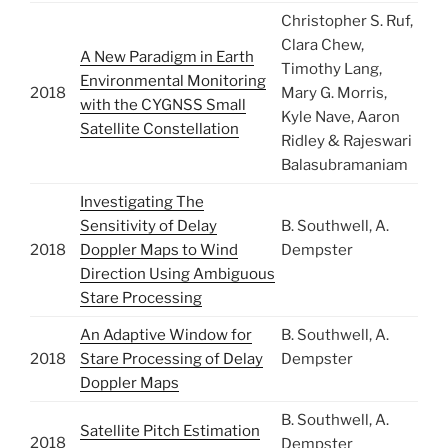
Christopher S. Ruf,
Clara Chew,
A New Paradigm in Earth
Timothy Lang,
Environmental Monitoring
2018
Mary G. Morris,
with the CYGNSS Small
Kyle Nave, Aaron
Satellite Constellation
Ridley & Rajeswari
Balasubramaniam
Investigating The
Sensitivity of Delay
B. Southwell, A.
2018
Doppler Maps to Wind
Dempster
Direction Using Ambiguous
Stare Processing
An Adaptive Window for
B. Southwell, A.
2018
Stare Processing of Delay
Dempster
Doppler Maps
B. Southwell, A.
Satellite Pitch Estimation
2018
Dempster