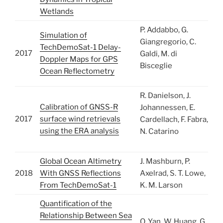
Wetlands
P. Addabbo, G.
Simulation of
Giangregorio, C.
TechDemoSat-1 Delay-
2017
Galdi, M. di
Doppler Maps for GPS
Bisceglie
Ocean Reflectometry
R. Danielson, J.
Calibration of GNSS-R
Johannessen, E.
2017
surface wind retrievals
Cardellach, F. Fabra,
using the ERA analysis
N. Catarino
Global Ocean Altimetry
J. Mashburn, P.
2018
With GNSS Reflections
Axelrad, S. T. Lowe,
From TechDemoSat-1
K. M. Larson
Quantification of the
Relationship Between Sea
Q. Yan, W. Huang, G.