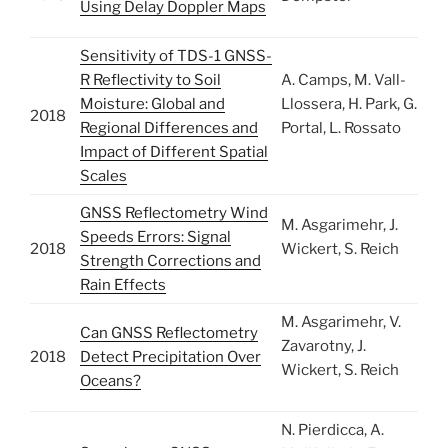
Using Delay Doppler Maps
Sensitivity of TDS-1 GNSS-
R Reflectivity to Soil
A. Camps, M. Vall-
Moisture: Global and
Llossera, H. Park, G.
2018
Regional Differences and
Portal, L. Rossato
Impact of Different Spatial
Scales
GNSS Reflectometry Wind
M. Asgarimehr, J.
Speeds Errors: Signal
2018
Wickert, S. Reich
Strength Corrections and
Rain Effects
M. Asgarimehr, V.
Can GNSS Reflectometry
Zavarotny, J.
2018
Detect Precipitation Over
Wickert, S. Reich
Oceans?
N. Pierdicca, A.