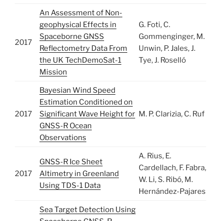
An Assessment of Non-
geophysical Effects in
G. Foti, C.
Spaceborne GNSS
Gommenginger, M.
2017
Reflectometry Data From
Unwin, P. Jales, J.
the UK TechDemoSat-1
Tye, J. Roselló
Mission
Bayesian Wind Speed
Estimation Conditioned on
2017
Significant Wave Height for
M. P. Clarizia, C. Ruf
GNSS-R Ocean
Observations
A. Rius, E.
GNSS-R Ice Sheet
Cardellach, F. Fabra,
2017
Altimetry in Greenland
W. Li, S. Ribó, M.
Using TDS-1 Data
Hernández-Pajares
Sea Target Detection Using