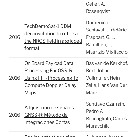
Geller, A.
Rosenqvist
Domenico
TechDemoSat-1 DDM
Schiavulli, Frédéric
deconvolution to retrieve
2016
Frappart, G. L.
the NRCS field in a gridded
Ramillien, …,
format
Maurizio Migliaccio
On Board Payload Data
Bas van de Kerkhof,
Processing For GSS-R
Bert-Johan
2016
Using FFT-Processing To
Vollmuller, Hein
Compute Doppler Delay
Zelle, Hans Van Der
Maps
Marel
Santiago Ozafrain,
Adquisición de señales
Pedro A
2016
GNSS-R: Método de
Roncagliolo, Carlos
Integraciones Cortas
Muravchik