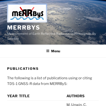
Skip
to
content
MERRBYS
Measurement of Earth Reflected Radio-navigation signals By
Satellite
Menu
PUBLICATIONS
The following is a list of publications using or citing
TDS-1 GNSS-R data from MERRByS:
YEAR
TITLE
AUTHORS
M. Unwin, C.