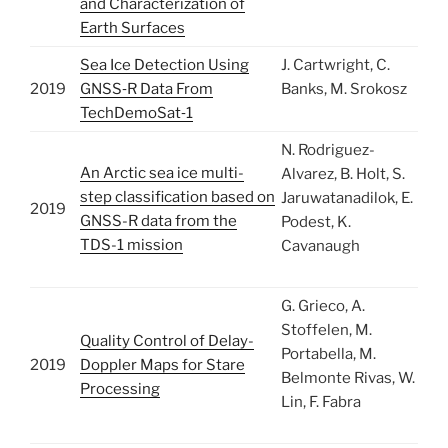
and Characterization of
Earth Surfaces
Sea Ice Detection Using
J. Cartwright, C.
2019
GNSS‐R Data From
Banks, M. Srokosz
TechDemoSat‐1
N. Rodriguez-
An Arctic sea ice multi-
Alvarez, B. Holt, S.
step classification based on
Jaruwatanadilok, E.
2019
GNSS-R data from the
Podest, K.
TDS-1 mission
Cavanaugh
G. Grieco, A.
Stoffelen, M.
Quality Control of Delay-
Portabella, M.
2019
Doppler Maps for Stare
Belmonte Rivas, W.
Processing
Lin, F. Fabra