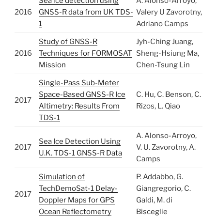
Sea ice detection using
A. Alonso-Arroyo,
2016
GNSS-R data from UK TDS-
Valery U Zavorotny,
1
Adriano Camps
Study of GNSS-R
Jyh-Ching Juang,
2016
Techniques for FORMOSAT
Sheng-Hsiung Ma,
Mission
Chen-Tsung Lin
Single-Pass Sub-Meter
Space-Based GNSS-R Ice
C. Hu, C. Benson, C.
2017
Altimetry: Results From
Rizos, L. Qiao
TDS-1
A. Alonso-Arroyo,
Sea Ice Detection Using
2017
V. U. Zavorotny, A.
U.K. TDS-1 GNSS-R Data
Camps
Simulation of
P. Addabbo, G.
TechDemoSat-1 Delay-
Giangregorio, C.
2017
Doppler Maps for GPS
Galdi, M. di
Ocean Reflectometry
Bisceglie