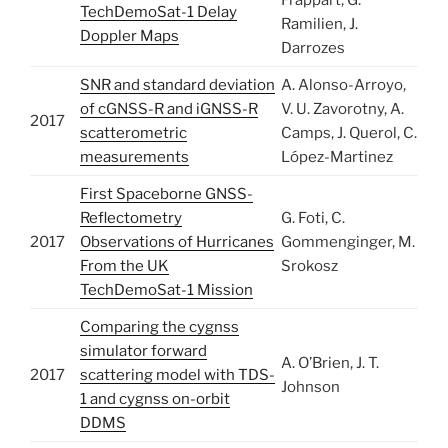
Frappart, G.
TechDemoSat-1 Delay
Ramilien, J.
Doppler Maps
Darrozes
SNR and standard deviation
A. Alonso-Arroyo,
of cGNSS-R and iGNSS-R
V. U. Zavorotny, A.
2017
scatterometric
Camps, J. Querol, C.
measurements
López-Martinez
First Spaceborne GNSS-
Reflectometry
G. Foti, C.
2017
Observations of Hurricanes
Gommenginger, M.
From the UK
Srokosz
TechDemoSat-1 Mission
Comparing the cygnss
simulator forward
A. O’Brien, J. T.
2017
scattering model with TDS-
Johnson
1 and cygnss on-orbit
DDMS