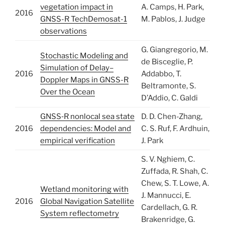
vegetation impact in
A. Camps, H. Park,
2016
GNSS-R TechDemosat-1
M. Pablos, J. Judge
observations
G. Giangregorio, M.
Stochastic Modeling and
de Bisceglie, P.
Simulation of Delay–
2016
Addabbo, T.
Doppler Maps in GNSS-R
Beltramonte, S.
Over the Ocean
D’Addio, C. Galdi
GNSS‐R nonlocal sea state
D. D. Chen-Zhang,
2016
dependencies: Model and
C. S. Ruf, F. Ardhuin,
empirical verification
J. Park
S. V. Nghiem, C.
Zuffada, R. Shah, C.
Chew, S. T. Lowe, A.
Wetland monitoring with
J. Mannucci, E.
2016
Global Navigation Satellite
Cardellach, G. R.
System reflectometry
Brakenridge, G.