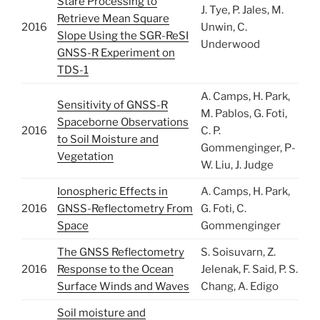
Stare Processing to
J. Tye, P. Jales, M.
Retrieve Mean Square
2016
Unwin, C.
Slope Using the SGR-ReSI
Underwood
GNSS-R Experiment on
TDS-1
A. Camps, H. Park,
Sensitivity of GNSS-R
M. Pablos, G. Foti,
Spaceborne Observations
2016
C. P.
to Soil Moisture and
Gommenginger, P-
Vegetation
W. Liu, J. Judge
Ionospheric Effects in
A. Camps, H. Park,
2016
GNSS-Reflectometry From
G. Foti, C.
Space
Gommenginger
The GNSS Reflectometry
S. Soisuvarn, Z.
2016
Response to the Ocean
Jelenak, F. Said, P. S.
Surface Winds and Waves
Chang, A. Edigo
Soil moisture and