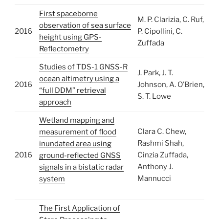
First spaceborne
M. P. Clarizia, C. Ruf,
observation of sea surface
2016
P. Cipollini, C.
height using GPS-
Zuffada
Reflectometry
Studies of TDS-1 GNSS-R
J. Park, J. T.
ocean altimetry using a
2016
Johnson, A. O’Brien,
“full DDM” retrieval
S. T. Lowe
approach
Wetland mapping and
Clara C. Chew,
measurement of flood
Rashmi Shah,
inundated area using
2016
Cinzia Zuffada,
ground-reflected GNSS
Anthony J.
signals in a bistatic radar
Mannucci
system
The First Application of