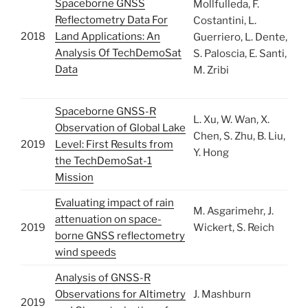
Spaceborne GNSS
Mollfulleda, F.
Reflectometry Data For
Costantini, L.
2018
Land Applications: An
Guerriero, L. Dente,
Analysis Of TechDemoSat
S. Paloscia, E. Santi,
Data
M. Zribi
Spaceborne GNSS-R
L. Xu, W. Wan, X.
Observation of Global Lake
Chen, S. Zhu, B. Liu,
2019
Level: First Results from
Y. Hong
the TechDemoSat-1
Mission
Evaluating impact of rain
M. Asgarimehr, J.
attenuation on space-
2019
Wickert, S. Reich
borne GNSS reflectometry
wind speeds
Analysis of GNSS-R
Observations for Altimetry
J. Mashburn
2019