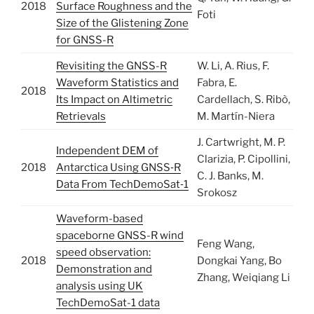
2018
Surface Roughness and the
Foti
Size of the Glistening Zone
for GNSS-R
Revisiting the GNSS-R
W. Li, A. Rius, F.
Waveform Statistics and
Fabra, E.
2018
Its Impact on Altimetric
Cardellach, S. Ribò,
Retrievals
M. Martín-Niera
J. Cartwright, M. P.
Independent DEM of
Clarizia, P. Cipollini,
2018
Antarctica Using GNSS‐R
C. J. Banks, M.
Data From TechDemoSat‐1
Srokosz
Waveform-based
spaceborne GNSS-R wind
Feng Wang,
speed observation:
2018
Dongkai Yang, Bo
Demonstration and
Zhang, Weiqiang Li
analysis using UK
TechDemoSat-1 data