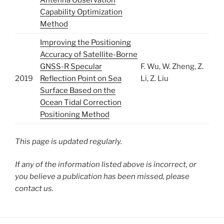
Antenna Observation
Capability Optimization
Method
Improving the Positioning
Accuracy of Satellite-Borne
GNSS-R Specular
F. Wu, W. Zheng, Z.
2019
Reflection Point on Sea
Li, Z. Liu
Surface Based on the
Ocean Tidal Correction
Positioning Method
This page is updated regularly.
If any of the information listed above is incorrect, or
you believe a publication has been missed, please
contact us.