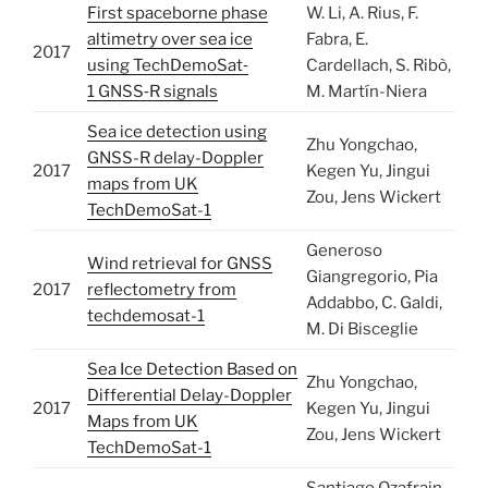
First spaceborne phase
W. Li, A. Rius, F.
altimetry over sea ice
Fabra, E.
2017
using TechDemoSat‐
Cardellach, S. Ribò,
1 GNSS‐R signals
M. Martín-Niera
Sea ice detection using
Zhu Yongchao,
GNSS-R delay-Doppler
2017
Kegen Yu, Jingui
maps from UK
Zou, Jens Wickert
TechDemoSat-1
Generoso
Wind retrieval for GNSS
Giangregorio, Pia
2017
reflectometry from
Addabbo, C. Galdi,
techdemosat-1
M. Di Bisceglie
Sea Ice Detection Based on
Zhu Yongchao,
Differential Delay-Doppler
2017
Kegen Yu, Jingui
Maps from UK
Zou, Jens Wickert
TechDemoSat-1