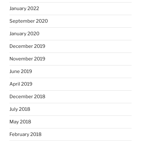
January 2022
September 2020
January 2020
December 2019
November 2019
June 2019
April 2019
December 2018
July 2018
May 2018
February 2018