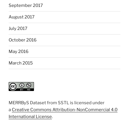
September 2017
August 2017
July 2017
October 2016
May 2016
March 2015
MERRByS Dataset from SSTL is licensed under
a
Creative Commons Attribution-NonCommercial 4.0
International License
.