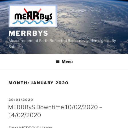
Skip
to
content
MERRBYS
Measurement of Earth Reflected Radio-navigation signals By
Satellite
Menu
MONTH:
JANUARY 2020
POSTED
20/01/2020
ON
MERRByS Downtime 10/02/2020 –
14/02/2020