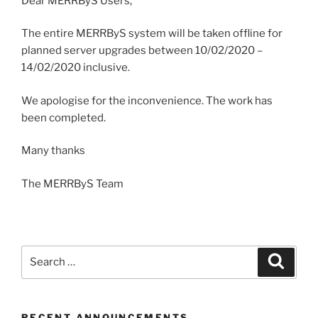
Dear MERRByS Users,
The entire MERRByS system will be taken offline for
planned server upgrades between 10/02/2020 –
14/02/2020 inclusive.
We apologise for the inconvenience. The work has
been completed.
Many thanks
The MERRByS Team
Search
Search
for:
RECENT ANNOUNCEMENTS