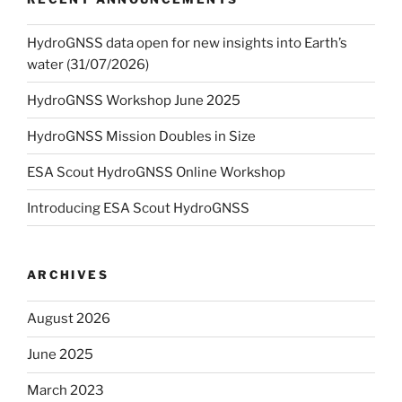
HydroGNSS data open for new insights into Earth’s
water (31/07/2026)
HydroGNSS Workshop June 2025
HydroGNSS Mission Doubles in Size
ESA Scout HydroGNSS Online Workshop
Introducing ESA Scout HydroGNSS
ARCHIVES
August 2026
June 2025
March 2023